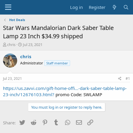
Log in
Register
Hot Deals
Star Wars Mandalorian Dark Saber Table
Lamp 23 Inch $34.99 shipped
T
S
chris
Jul 23, 2021
h
t
r
a
chris
e
r
Administrator
Staff member
a
t
d
d
s
a
Jul 23, 2021
#1
t
t
a
e
https://us.zavvi.com/gift-home-offi...-dark-saber-table-lamp-
r
23-inch/12676103.html?
promo Code: SWLAMP
t
e
You must log in or register to reply here.
r
Twitter
Reddit
Pinterest
Tumblr
WhatsApp
Email
Link
Share: