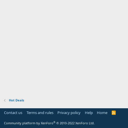
Hot Deals
Contact us
Terms and rules
Privacy policy
Help
Home
R
S
S
®
Community platform by XenForo
© 2010-2022 XenForo Ltd.