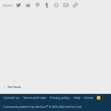
Twitter
Reddit
Pinterest
Tumblr
WhatsApp
Email
Link
Share:
Hot Deals
Contact us
Terms and rules
Privacy policy
Help
Home
R
S
S
®
Community platform by XenForo
© 2010-2022 XenForo Ltd.