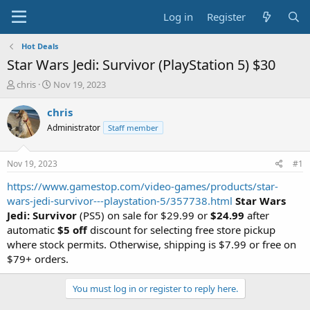
Log in
Register
Hot Deals
Star Wars Jedi: Survivor (PlayStation 5) $30
T
S
chris
Nov 19, 2023
h
t
r
a
chris
e
r
Administrator
Staff member
a
t
d
d
s
a
Nov 19, 2023
#1
t
t
a
e
https://www.gamestop.com/video-games/products/star-
r
wars-jedi-survivor---playstation-5/357738.html
Star Wars
t
Jedi: Survivor
(PS5) on sale for $29.99 or
$24.99
after
e
automatic
$5 off
discount for selecting free store pickup
r
where stock permits. Otherwise, shipping is $7.99 or free on
$79+ orders.
You must log in or register to reply here.