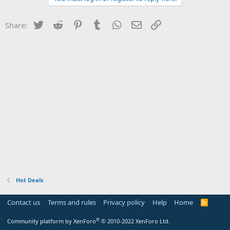
Twitter
Reddit
Pinterest
Tumblr
WhatsApp
Email
Link
Share:
Hot Deals
Contact us
Terms and rules
Privacy policy
Help
Home
R
S
S
®
Community platform by XenForo
© 2010-2022 XenForo Ltd.