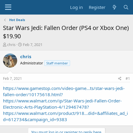
Log in
Register
Hot Deals
Star Wars Jedi: Fallen Order (PS4 or Xbox One)
$19.90
T
S
chris
Feb 7, 2021
h
t
r
a
chris
e
r
Administrator
Staff member
a
t
d
d
s
a
Feb 7, 2021
#1
t
t
a
e
https://www.gamestop.com/video-game...ts/star-wars-jedi-
r
fallen-order/10175618.html?
t
https://www.walmart.com/ip/Star-Wars-Jedi-Fallen-Order-
e
Electronic-Arts-PlayStation-4/129467478?
r
https://www.walmart.com/product/918...did=&affiliates_ad_i
d=612734&campaign_id=9383
You must log in or register to reply here.