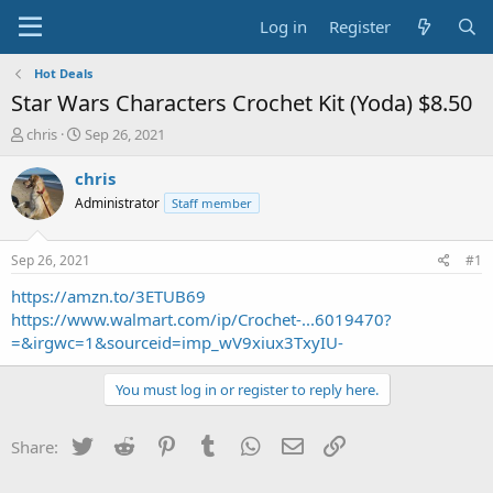
Log in
Register
Hot Deals
Star Wars Characters Crochet Kit (Yoda) $8.50
T
S
chris
Sep 26, 2021
h
t
r
a
chris
e
r
Administrator
Staff member
a
t
d
d
s
a
Sep 26, 2021
#1
t
t
a
e
https://amzn.to/3ETUB69
r
https://www.walmart.com/ip/Crochet-...6019470?
t
=&irgwc=1&sourceid=imp_wV9xiux3TxyIU-
e
r
You must log in or register to reply here.
Twitter
Reddit
Pinterest
Tumblr
WhatsApp
Email
Link
Share: