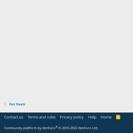
Hot Deals
Contact us
Terms and rules
Privacy policy
Help
Home
R
S
S
®
Community platform by XenForo
© 2010-2022 XenForo Ltd.