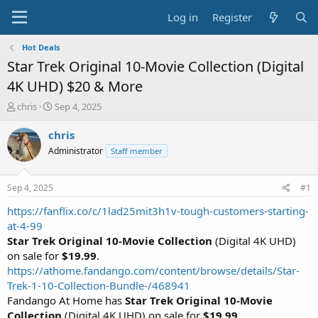
Log in
Register
Hot Deals
Star Trek Original 10-Movie Collection (Digital
4K UHD) $20 & More
T
S
chris
Sep 4, 2025
h
t
r
a
chris
e
r
Administrator
Staff member
a
t
d
d
s
a
Sep 4, 2025
#1
t
t
a
e
https://fanflix.co/c/1lad25mit3h1v-tough-customers-starting-
r
at-4-99
t
Star Trek Original 10-Movie Collection
(Digital 4K UHD)
e
on sale for
$19.99
.
r
https://athome.fandango.com/content/browse/details/Star-
Trek-1-10-Collection-Bundle-/468941
Fandango At Home has
Star Trek Original 10-Movie
Collection
(Digital 4K UHD) on sale for
$19.99
.