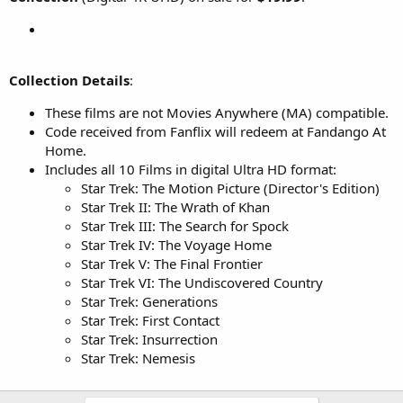
Collection Details
:
These films are not Movies Anywhere (MA) compatible.
Code received from Fanflix will redeem at Fandango At
Home.
Includes all 10 Films in digital Ultra HD format:
Star Trek: The Motion Picture (Director's Edition)
Star Trek II: The Wrath of Khan
Star Trek III: The Search for Spock
Star Trek IV: The Voyage Home
Star Trek V: The Final Frontier
Star Trek VI: The Undiscovered Country
Star Trek: Generations
Star Trek: First Contact
Star Trek: Insurrection
Star Trek: Nemesis