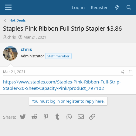
Log in
Register
Hot Deals
Staples Pink Ribbon Full Strip Stapler $3.86
T
S
chris
Mar 21, 2021
h
t
r
a
chris
e
r
Administrator
Staff member
a
t
d
d
s
a
Mar 21, 2021
#1
t
t
a
e
https://www.staples.com/Staples-Pink-Ribbon-Full-Strip-
r
Stapler-20-Sheet-Capacity-Pink/product_797102
t
e
You must log in or register to reply here.
r
Twitter
Reddit
Pinterest
Tumblr
WhatsApp
Email
Link
Share: