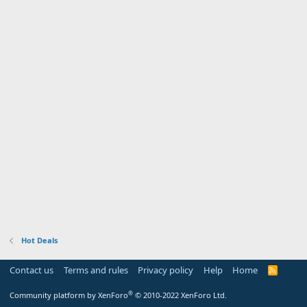
Hot Deals
Contact us
Terms and rules
Privacy policy
Help
Home
R
S
S
®
Community platform by XenForo
© 2010-2022 XenForo Ltd.