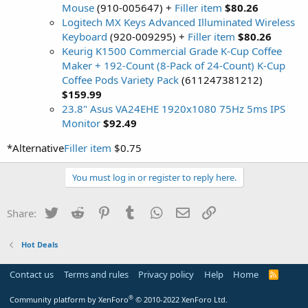
Mouse
(910-005647) +
Filler item
$80.26
Logitech MX Keys Advanced Illuminated Wireless
Keyboard
(920-009295) +
Filler item
$80.26
Keurig K1500 Commercial Grade K-Cup Coffee
Maker + 192-Count (8-Pack of 24-Count) K-Cup
Coffee Pods Variety Pack
(611247381212)
$159.99
23.8" Asus VA24EHE 1920x1080 75Hz 5ms IPS
Monitor
$92.49
*Alternative
Filler item
$0.75
You must log in or register to reply here.
Twitter
Reddit
Pinterest
Tumblr
WhatsApp
Email
Link
Share:
Hot Deals
Contact us
Terms and rules
Privacy policy
Help
Home
R
S
S
®
Community platform by XenForo
© 2010-2022 XenForo Ltd.