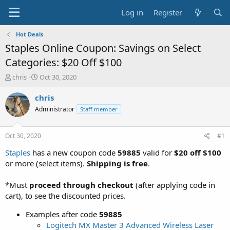
Log in
Register
Hot Deals
Staples Online Coupon: Savings on Select
Categories: $20 Off $100
T
S
chris
Oct 30, 2020
h
t
r
a
chris
e
r
Administrator
Staff member
a
t
d
d
s
a
Oct 30, 2020
#1
t
t
a
e
Staples
has a new coupon code
59885
valid for
$20 off $100
r
or more (select items).
Shipping is free
.
t
e
*Must
proceed through checkout
(after applying code in
r
cart), to see the discounted prices.
Examples after code
59885
Logitech MX Master 3 Advanced Wireless Laser