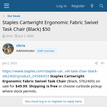
Log in
Register
Hot Deals
Staples Cartwright Ergonomic Fabric Swivel
Task Chair (Black) $50
T
S
chris
Jun 2, 2025
h
t
r
a
chris
e
r
Administrator
Staff member
a
t
d
d
s
a
Jun 2, 2025
#1
t
t
a
e
https://www.staples.com/staples-car...vel-task-chair-black-
r
st62400/product_24588453
Staples Cartwright
t
Ergonomic Fabric Swivel Task Chair
(Black, ST62400) on
e
sale for
$49.99
.
Shipping is free
or choose curbside pickup
r
where stock permits.
You must log in or register to reply here.