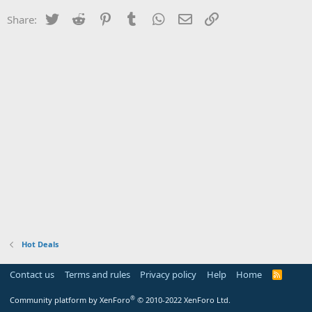
Twitter
Reddit
Pinterest
Tumblr
WhatsApp
Email
Link
Share:
Hot Deals
Contact us
Terms and rules
Privacy policy
Help
Home
R
S
S
®
Community platform by XenForo
© 2010-2022 XenForo Ltd.