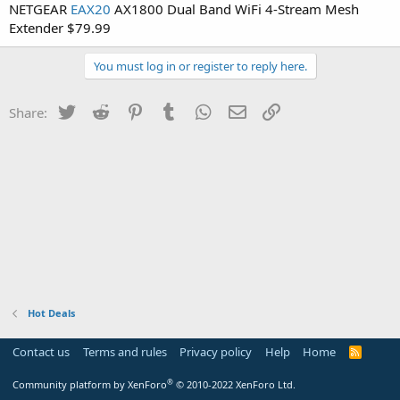
NETGEAR
EAX20
AX1800 Dual Band WiFi 4-Stream Mesh
Extender $79.99
You must log in or register to reply here.
Twitter
Reddit
Pinterest
Tumblr
WhatsApp
Email
Link
Share:
Hot Deals
Contact us
Terms and rules
Privacy policy
Help
Home
R
S
S
®
Community platform by XenForo
© 2010-2022 XenForo Ltd.