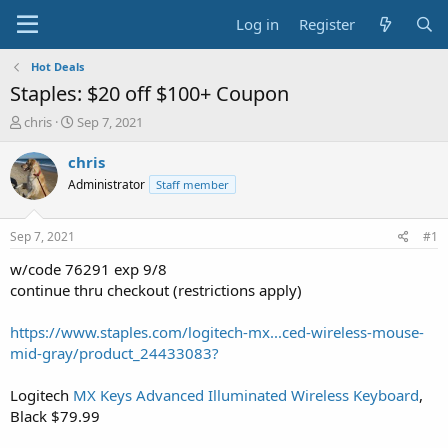
Log in
Register
Hot Deals
Staples: $20 off $100+ Coupon
T
S
chris
Sep 7, 2021
h
t
r
a
chris
e
r
Administrator
Staff member
a
t
d
d
s
a
Sep 7, 2021
#1
t
t
a
e
w/code 76291 exp 9/8
r
continue thru checkout (restrictions apply)
t
e
https://www.staples.com/logitech-mx...ced-wireless-mouse-
r
mid-gray/product_24433083?
Logitech
MX Keys Advanced Illuminated Wireless Keyboard
,
Black $79.99