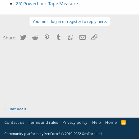
25' PowerLock Tape Measure
You must log in or register to reply here.
Twitter
Reddit
Pinterest
Tumblr
WhatsApp
Email
Link
Share:
Hot Deals
Contact us
Terms and rules
Privacy policy
Help
Home
R
S
S
®
Community platform by XenForo
© 2010-2022 XenForo Ltd.