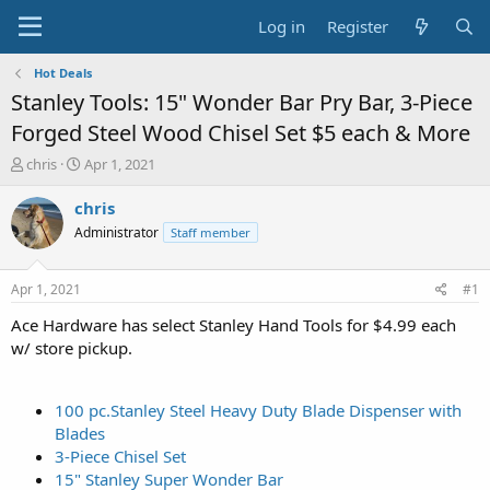
Log in
Register
Hot Deals
Stanley Tools: 15" Wonder Bar Pry Bar, 3-Piece
Forged Steel Wood Chisel Set $5 each & More
T
S
chris
Apr 1, 2021
h
t
r
a
chris
e
r
Administrator
Staff member
a
t
d
d
s
a
Apr 1, 2021
#1
t
t
a
e
Ace Hardware has select Stanley Hand Tools for $4.99 each
r
w/ store pickup.
t
e
r
100 pc.Stanley Steel Heavy Duty Blade Dispenser with
Blades
3-Piece Chisel Set
15" Stanley Super Wonder Bar