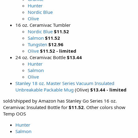
Hunter
Nordic Blue
Olive
16 oz. Ceramivac Tumbler
Nordic Blue
$11.52
Salmon
$11.52
Tungsten
$12.96
Olive
$11.52 - limited
24 oz. Ceramivac Bottle
$13.44
Hunter
Salmon
Olive
Stanley 18 oz. Master Series Vacuum Insulated
Unbreakable Packable Mug
(Olive)
$13.44 - limited
sold/shipped by Amazon has Stanley Go Series 16 oz.
Ceramivac Insulated Bottle for
$11.52
. Other colors show
Temp OOS
Hunter
Salmon