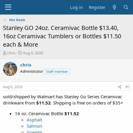
Log in
Register
Hot Deals
Stanley GO 24oz. Ceramivac Bottle $13.40,
16oz Ceramivac Tumblers or Bottles $11.50
each & More
T
S
chris
Aug 6, 2020
h
t
r
a
chris
e
r
Administrator
Staff member
a
t
d
d
s
a
Aug 6, 2020
#1
t
t
a
e
sold/shipped by Walmart has Stanley Go Series Ceramivac
r
drinkware from
$11.52
. Shipping is free on orders of $35+
t
e
16 oz. Ceramivac Bottle
$11.52
r
Asphalt
Salmon
Granite