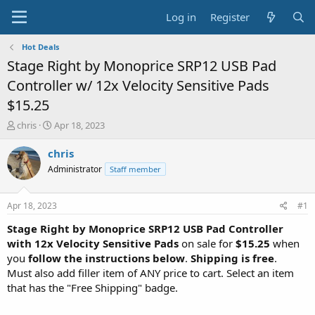
Log in
Register
Hot Deals
Stage Right by Monoprice SRP12 USB Pad
Controller w/ 12x Velocity Sensitive Pads
$15.25
T
S
chris
Apr 18, 2023
h
t
r
a
chris
e
r
Administrator
Staff member
a
t
d
d
s
a
Apr 18, 2023
#1
t
t
a
e
Stage Right by Monoprice SRP12 USB Pad Controller
r
with 12x Velocity Sensitive Pads
on sale for
$15.25
when
t
you
follow the instructions below
.
Shipping is free
.
e
Must also add filler item of ANY price to cart. Select an item
r
that has the "Free Shipping" badge.