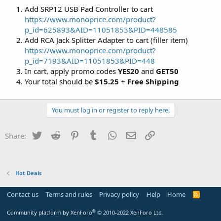
Add SRP12 USB Pad Controller to cart
https://www.monoprice.com/product?
p_id=625893&AID=11051853&PID=448585
Add RCA Jack Splitter Adapter to cart (filler item)
https://www.monoprice.com/product?
p_id=7193&AID=11051853&PID=448
In cart, apply promo codes
YES20
and
GET50
Your total should be
$15.25
+
Free Shipping
You must log in or register to reply here.
Twitter
Reddit
Pinterest
Tumblr
WhatsApp
Email
Link
Share:
Hot Deals
Contact us
Terms and rules
Privacy policy
Help
Home
R
S
S
®
Community platform by XenForo
© 2010-2022 XenForo Ltd.