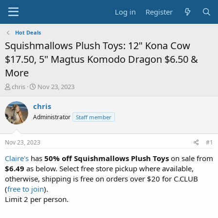
Log in
Register
Hot Deals
Squishmallows Plush Toys: 12" Kona Cow
$17.50, 5" Magtus Komodo Dragon $6.50 &
More
T
S
chris
Nov 23, 2023
h
t
r
a
chris
e
r
Administrator
Staff member
a
t
d
d
s
a
Nov 23, 2023
#1
t
t
a
e
Claire's
has
50% off Squishmallows Plush Toys
on sale from
r
$6.49
as below. Select free store pickup where available,
t
otherwise, shipping is free on orders over $20 for C.CLUB
e
(
free to join
).
r
Limit 2 per person.