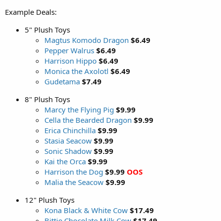
Example Deals:
5" Plush Toys
Magtus Komodo Dragon
$6.49
Pepper Walrus
$6.49
Harrison Hippo
$6.49
Monica the Axolotl
$6.49
Gudetama
$7.49
8" Plush Toys
Marcy the Flying Pig
$9.99
Cella the Bearded Dragon
$9.99
Erica Chinchilla
$9.99
Stasia Seacow
$9.99
Sonic Shadow
$9.99
Kai the Orca
$9.99
Harrison the Dog
$9.99
OOS
Malia the Seacow
$9.99
12" Plush Toys
Kona Black & White Cow
$17.49
Bittie Chocolate Milk Cow
$17.49