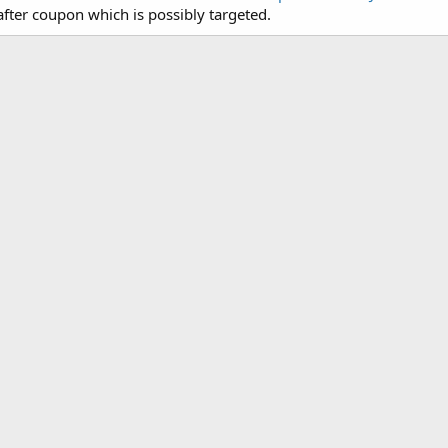
fter coupon which is possibly targeted.