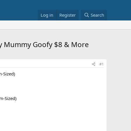
Log in
Register
Search
sney Mummy Goofy $8 & More
#1
m-Sized)
m-Sized)