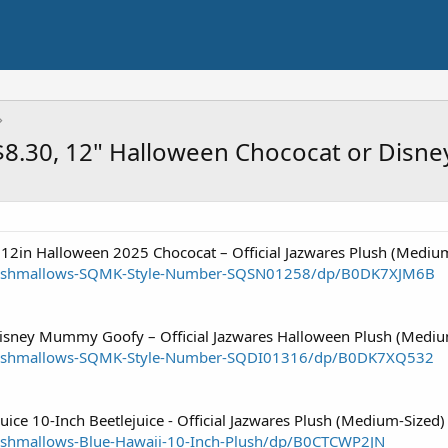
 $8.30, 12" Halloween Chococat or Di
 12in Halloween 2025 Chococat – Official Jazwares Plush (Mediu
uishmallows-SQMK-Style-Number-SQSN01258/dp/B0DK7XJM6B
Disney Mummy Goofy – Official Jazwares Halloween Plush (Mediu
uishmallows-SQMK-Style-Number-SQDI01316/dp/B0DK7XQ532
uice 10-Inch Beetlejuice - Official Jazwares Plush (Medium-Sized)
shmallows-Blue-Hawaii-10-Inch-Plush/dp/B0CTCWP2JN