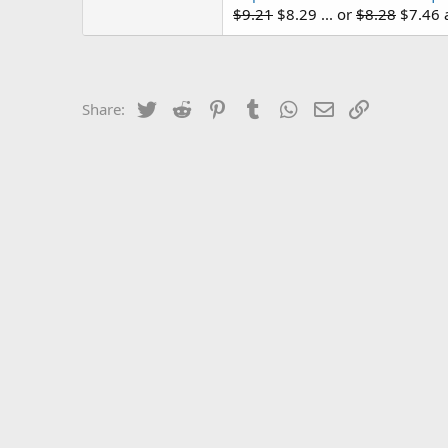
$9.21
$8.29 ... or
$8.28
$7.46 a
Twitter
Reddit
Pinterest
Tumblr
WhatsApp
Email
Link
Share: