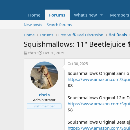
Home
Forums
What's new
Members
New posts
Search forums
Home
Forums
Free Stuff/Deal Discussion
Hot Deals
Squishmallows: 11" Beetlejuice
T
S
chris
Oct 30, 2025
h
t
r
a
Oct 30, 2025
e
r
Squishmallows Original Sanrio
a
t
d
d
https://www.amazon.com/Sq
s
a
$8
t
t
chris
a
e
Squishmallows Original 12in 
r
Administrator
https://www.amazon.com/Sq
t
Staff member
$8
e
r
Squishmallows Original Beetlej
https://www.amazon.com/Squi