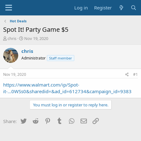
Log in
Register
Hot Deals
Spot It! Party Game $5
T
S
chris
Nov 19, 2020
h
t
r
a
chris
e
r
Administrator
Staff member
a
t
d
d
s
a
Nov 19, 2020
#1
t
t
a
e
https://www.walmart.com/ip/Spot-
r
it-...0WSs0&sharedid=&ad_id=612734&campaign_id=9383
t
e
You must log in or register to reply here.
r
Twitter
Reddit
Pinterest
Tumblr
WhatsApp
Email
Link
Share: