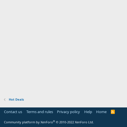
Hot Deals
Contact us
Terms and rules
Privacy policy
Help
Home
R
S
S
®
Community platform by XenForo
© 2010-2022 XenForo Ltd.