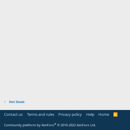
Hot Deals
Contact us
Terms and rules
Privacy policy
Help
Home
R
S
S
®
Community platform by XenForo
© 2010-2022 XenForo Ltd.