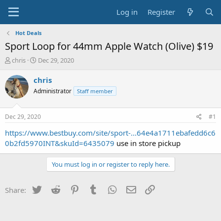
Log in
Register
Hot Deals
Sport Loop for 44mm Apple Watch (Olive) $19
T
S
chris
Dec 29, 2020
h
t
r
a
chris
e
r
Administrator
Staff member
a
t
d
d
s
a
Dec 29, 2020
#1
t
t
a
e
https://www.bestbuy.com/site/sport-...64e4a1711ebafedd6c6
r
0b2fd5970INT&skuId=6435079
use in store pickup
t
e
You must log in or register to reply here.
r
Twitter
Reddit
Pinterest
Tumblr
WhatsApp
Email
Link
Share: