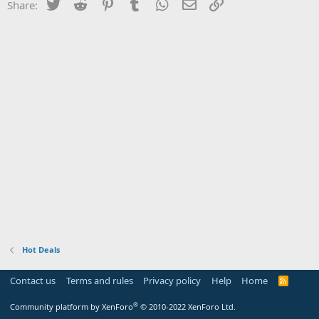
Twitter
Reddit
Pinterest
Tumblr
WhatsApp
Email
Link
Share:
Hot Deals
Contact us
Terms and rules
Privacy policy
Help
Home
R
S
S
®
Community platform by XenForo
© 2010-2022 XenForo Ltd.