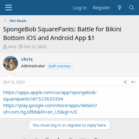
Log in
Register
Hot Deals
SpongeBob SquarePants: Battle for Bikini
Bottom iOS and Android App $1
T
S
chris
Oct 12, 2023
h
t
r
a
chris
e
r
Administrator
Staff member
a
t
d
d
s
a
Oct 12, 2023
#1
t
t
a
e
https://apps.apple.com/us/app/spongebob-
r
squarepants/id1523633394
t
https://play.google.com/store/apps/details?
e
id=com.hg.bfbb&hl=en_US&gl=US
r
You must log in or register to reply here.