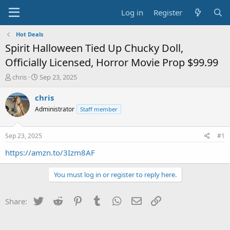
Log in
Register
Hot Deals
Spirit Halloween Tied Up Chucky Doll,
Officially Licensed, Horror Movie Prop $99.99
T
S
chris
Sep 23, 2025
h
t
r
a
chris
e
r
Administrator
Staff member
a
t
d
d
s
a
Sep 23, 2025
#1
t
t
a
e
https://amzn.to/3Izm8AF
r
t
You must log in or register to reply here.
e
r
Twitter
Reddit
Pinterest
Tumblr
WhatsApp
Email
Link
Share: