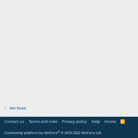
Hot Deals
Contact us
Terms and rules
Privacy policy
Help
Home
R
S
S
®
Community platform by XenForo
© 2010-2022 XenForo Ltd.