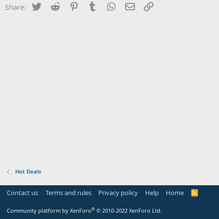
Twitter
Reddit
Pinterest
Tumblr
WhatsApp
Email
Link
Share:
Hot Deals
Contact us
Terms and rules
Privacy policy
Help
Home
R
S
S
®
Community platform by XenForo
© 2010-2022 XenForo Ltd.