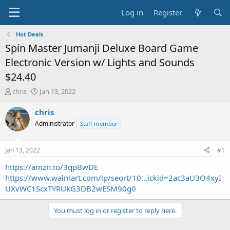
Log in
Register
Hot Deals
Spin Master Jumanji Deluxe Board Game
Electronic Version w/ Lights and Sounds
$24.40
T
S
chris
Jan 13, 2022
h
t
r
a
chris
e
r
Administrator
Staff member
a
t
d
d
s
a
Jan 13, 2022
#1
t
t
a
e
https://amzn.to/3qpBwDE
r
https://www.walmart.com/ip/seort/10...ickid=2ac3aU3O4xyI
t
UXvWC1ScxTYRUkG3DB2wESM90g0
e
r
You must log in or register to reply here.