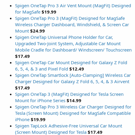
Spigen OneTap Pro 3 Air Vent Mount (MagFit) Designed
for MagSafe
$19.99
Spigen OneTap Pro 3 (MagFit) Designed for MagSafe
Wireless Charger Dashboard, Windshield, & Screen Car
Mount
$24.99
Spigen OneTap Universal Phone Holder for Car,
Upgraded Two-Joint System, Adjustable Car Mount
Mobile Cradle for Dashboard/ Windscreen/ Touchscreen
$17.49
Spigen OneTap Car Mount Designed for Galaxy Z Fold
6, 5, 4, & 3 and Pixel Fold
$12.49
Spigen OneTap Smartlock [Auto-Clamping] Wireless Car
Charger Designed for Galaxy Z Fold 6, 5, 4, & 3 Airvent
$17.49
Spigen OneTap 3 (MagFit) Designed for Tesla Screen
Mount for iPhone Series
$14.99
Spigen OneTap Pro 3 Wireless Car Charger Designed for
Tesla (Screen Mount) Designed for MagSafe Compatible
iPhone
$19.99
Spigen TapLock Adhesive-Free Universal Car Mount
(Screen Mount) Designed for Tesla
$17.49