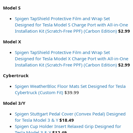
Model S
Spigen TapShield Protective Film and Wrap Set
Designed for Tesla Model S Charge Port with All-in-One
Installation Kit (Scratch-Free PPF) (Carbon Edition)
$2.99
Model X
Spigen TapShield Protective Film and Wrap Set
Designed for Tesla Model X Charge Port with All-in-One
Installation Kit (Scratch-Free PPF) (Carbon Edition)
$2.99
Cybertruck
Spigen WeatherBloc Floor Mats Set Designed for Tesla
Cybertruck (Custom Fit)
$39.99
Model 3/Y
Spigen Stuttgart Pedal Cover (Convex Pedal) Designed
for Tesla Model 3 & Y
$18.49
Spigen Cup Holder Insert Relaxed Grip Designed for
Tesla Model 3 & Y
$12.49