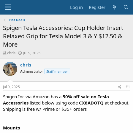
Log in
Register
Hot Deals
Spigen Tesla Accessories: Cup Holder Insert
Relaxed Grip for Tesla Model 3 & Y $12.50 &
More
T
S
chris
Jul 9, 2025
h
t
r
a
chris
e
r
Administrator
Staff member
a
t
d
d
s
a
Jul 9, 2025
#1
t
t
a
e
Spigen Inc via Amazon has a
50% off sale on Tesla
r
Accessories
listed below using code
CX8ADOTQ
at checkout.
t
Shipping is free w/ Prime or $35+ orders
e
r
Mounts