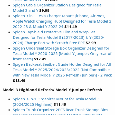
Spigen Cable Organizer Station Designed for Tesla
Model 3 and Y
$9.99
Spigen 3 in 1 Tesla Charger Mount [iPhone, AirPods,
Apple Watch Charging Hub] Designed for Tesla Model 3
2022-23 & Model Y 2022-24
$11.49
Spigen TapShield Protective Film and Wrap Set
Designed for Tesla Model 3 (2017-2023) & Y (2020-
2024) Charge Port with Scratch-Free PPF
$2.99
Spigen Underseat Storage Box Organizer Designed for
Tesla Model Y 2020-2025 [Model Y Juniper: Only rear of
front seats]
$17.49
Spigen Backseat Seatbelt Guide Holder Designed for All
Tesla Model Y 2025/2024/2023/2022 [Not Compatible
with New Tesla Model Y 2025 Refresh (Juniper)] - 2 Pack
$13.49
Model 3 Highland Refresh/ Model Y Juniper Refresh
Spigen 3-in-1 Organizer Mount for Tesla Model 3
(2024/2025 Highland)
$11.49
Spigen Trunk Organizer 2PCS Rear Trunk Storage Bins
Side Boxes Designed for Tesla Model 3 2025/2024