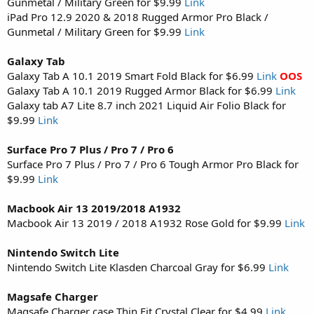
Gunmetal / Military Green for $9.99
Link
iPad Pro 12.9 2020 & 2018 Rugged Armor Pro Black /
Gunmetal / Military Green for $9.99
Link
Galaxy Tab
Galaxy Tab A 10.1 2019 Smart Fold Black for $6.99
Link
OOS
Galaxy Tab A 10.1 2019 Rugged Armor Black for $6.99
Link
Galaxy tab A7 Lite 8.7 inch 2021 Liquid Air Folio Black for
$9.99
Link
Surface Pro 7 Plus / Pro 7 / Pro 6
Surface Pro 7 Plus / Pro 7 / Pro 6 Tough Armor Pro Black for
$9.99
Link
Macbook Air 13 2019/2018 A1932
Macbook Air 13 2019 / 2018 A1932 Rose Gold for $9.99
Link
Nintendo Switch Lite
Nintendo Switch Lite Klasden Charcoal Gray for $6.99
Link
Magsafe Charger
Magsafe Charger case Thin Fit Crystal Clear for $4.99
Link