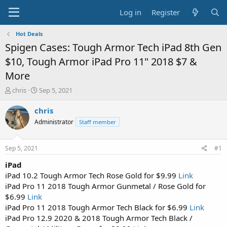
Log in
Register
Hot Deals
Spigen Cases: Tough Armor Tech iPad 8th Gen
$10, Tough Armor iPad Pro 11" 2018 $7 &
More
T
S
chris
Sep 5, 2021
h
t
r
a
chris
e
r
Administrator
Staff member
a
t
d
d
s
a
Sep 5, 2021
#1
t
t
a
e
iPad
r
iPad 10.2 Tough Armor Tech Rose Gold for $9.99
Link
t
iPad Pro 11 2018 Tough Armor Gunmetal / Rose Gold for
e
$6.99
Link
r
iPad Pro 11 2018 Tough Armor Tech Black for $6.99
Link
iPad Pro 12.9 2020 & 2018 Tough Armor Tech Black /