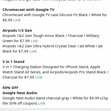
Chromecast with Google TV
Chromecast with Google TV case Silicone Fit Black / White for
$6.99
Link
Airpods 1/2 Gen
Airpods 1&2 Gen Tough Amor Black / Charcoal / Military
Green for $7.99
Link
Airpods 1&2 Gen Ultra Hybrid Crystal Clear / Jet White / Jet
Black for $7.99
Link
3 in 1 Stand
3 in 1 Charging Station Designed for iPhone Stand, Apple
Watch Stand All Series, and Airpods/Airpods Pro Stand Black /
Charcoal for $7.99
Link
50% OFF
Google Nest Audio
Google Nest Audio stand charcoal gray / White for $4.99 (Clip
the 50% off coupon)
Link