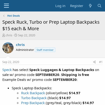
Log in
Register
Hot Deals
Speck Ruck, Turbo or Prep Laptop Backpacks
$15 each & More
T
S
chris
Sep 22, 2020
h
t
r
a
chris
e
r
Administrator
Staff member
a
t
d
d
s
a
Sep 22, 2020
#1
t
t
a
e
Speck
has select
Speck Luggages & Laptop Backpacks
on
r
sale w/ promo code
SEPTEMBER20
.
Shipping is free
t
Example Deals w/ promo code
SEPTEMBER20
:
e
r
Speck Laptop Backpacks:
Ruck Backpack
(olive/yellow)
$14.97
Turbo Backpack
(black)
$14.97
Prep Backpack
(grey/teal, grey/black)
$14.97