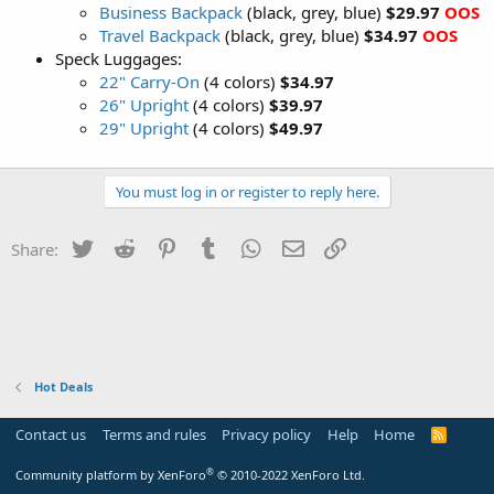
Business Backpack
(black, grey, blue)
$29.97
OOS
Travel Backpack
(black, grey, blue)
$34.97
OOS
Speck Luggages:
22" Carry-On
(4 colors)
$34.97
26" Upright
(4 colors)
$39.97
29" Upright
(4 colors)
$49.97
You must log in or register to reply here.
Twitter
Reddit
Pinterest
Tumblr
WhatsApp
Email
Link
Share:
Hot Deals
Contact us
Terms and rules
Privacy policy
Help
Home
R
S
S
®
Community platform by XenForo
© 2010-2022 XenForo Ltd.