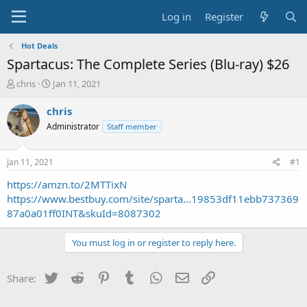
Log in
Register
Hot Deals
Spartacus: The Complete Series (Blu-ray) $26
T
S
chris
Jan 11, 2021
h
t
r
a
chris
e
r
Administrator
Staff member
a
t
d
d
s
a
Jan 11, 2021
#1
t
t
a
e
https://amzn.to/2MTTixN
r
https://www.bestbuy.com/site/sparta...19853df11ebb737369
t
87a0a01ff0INT&skuId=8087302
e
r
You must log in or register to reply here.
Twitter
Reddit
Pinterest
Tumblr
WhatsApp
Email
Link
Share: