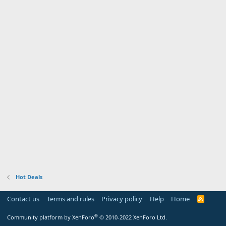
Hot Deals
Contact us
Terms and rules
Privacy policy
Help
Home
R
S
S
®
Community platform by XenForo
© 2010-2022 XenForo Ltd.