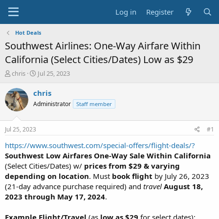
Log in
Register
Hot Deals
Southwest Airlines: One-Way Airfare Within
California (Select Cities/Dates) Low as $29
T
S
chris
Jul 25, 2023
h
t
r
a
chris
e
r
Administrator
Staff member
a
t
d
d
s
a
Jul 25, 2023
#1
t
t
a
e
https://www.southwest.com/special-offers/flight-deals/?
r
Southwest Low Airfares One-Way Sale Within California
t
(Select Cities/Dates) w/
prices from $29 & varying
e
depending on location
. Must
book flight
by July 26, 2023
r
(21-day advance purchase required) and
travel
August 18,
2023 through May 17, 2024
.
Example Flight/Travel
(as
low as $29
for select dates):