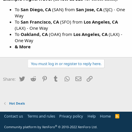
To
San Diego, CA
(SAN) from
San Jose, CA
(SJC) - One
Way
To
San Francisco, CA
(SFO) from
Los Angeles, CA
(LAX) - One Way
To
Oakland, CA
(OAK) from
Los Angeles, CA
(LAX) -
One Way
& More
You must log in or register to reply here.
Twitter
Reddit
Pinterest
Tumblr
WhatsApp
Email
Link
Share:
Hot Deals
Contact us
Terms and rules
Privacy policy
Help
Home
R
S
S
®
Community platform by XenForo
© 2010-2022 XenForo Ltd.