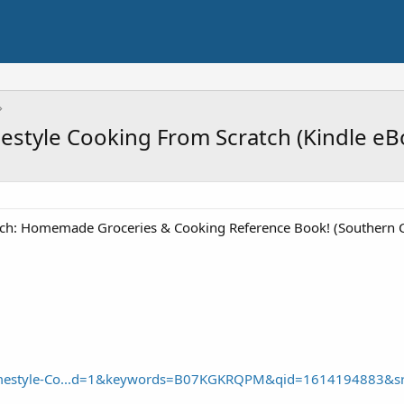
style Cooking From Scratch (Kindle eB
ch: Homemade Groceries & Cooking Reference Book! (Southern C
mestyle-Co...d=1&keywords=B07KGKRQPM&qid=1614194883&s