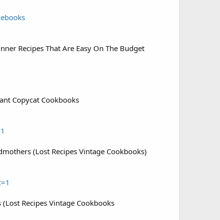
=ebooks
inner Recipes That Are Easy On The Budget
rant Copycat Cookbooks
=1
dmothers (Lost Recipes Vintage Cookbooks)
c=1
ts (Lost Recipes Vintage Cookbooks