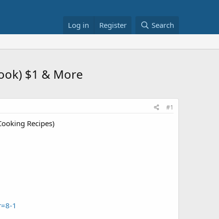
Log in
Register
Search
ook) $1 & More
#1
ooking Recipes)
r=8-1