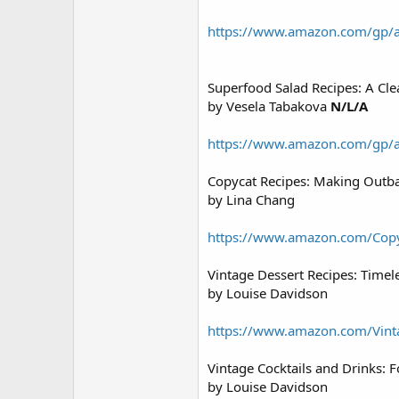
https://www.amazon.com/gp/
Superfood Salad Recipes: A Cl
by Vesela Tabakova
N/L/A
https://www.amazon.com/gp/
Copycat Recipes: Making Outb
by Lina Chang
https://www.amazon.com/Cop
Vintage Dessert Recipes: Time
by Louise Davidson
https://www.amazon.com/Vin
Vintage Cocktails and Drinks: 
by Louise Davidson