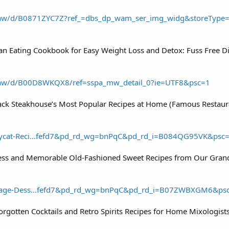
aw/d/B0871ZYC7Z?ref_=dbs_dp_wam_ser_img_widg&storeType
ean Eating Cookbook for Easy Weight Loss and Detox: Fuss Free D
aw/d/B00D8WKQX8/ref=sspa_mw_detail_0?ie=UTF8&psc=1
ack Steakhouse’s Most Popular Recipes at Home (Famous Restau
ycat-Reci...fefd7&pd_rd_wg=bnPqC&pd_rd_i=B084QG95VK&psc
less and Memorable Old-Fashioned Sweet Recipes from Our Gran
tage-Dess...fefd7&pd_rd_wg=bnPqC&pd_rd_i=B07ZWBXGM6&ps
Forgotten Cocktails and Retro Spirits Recipes for Home Mixologis