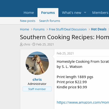
Home
Forums
What's new
Members
New posts
Search forums
Home
Forums
Free Stuff/Deal Discussion
Hot Deals
Southern Cooking Recipes: Home
T
S
chris
Feb 25, 2021
h
t
r
a
Feb 25, 2021
e
r
Homestyle Cooking From Scrat
a
t
d
d
by S. L. Watson
s
a
t
t
Print length 1889 pgs
chris
a
e
Print price $22.99
r
Administrator
Kindle price $0.99
t
Staff member
e
r
https://www.amazon.com/Ho