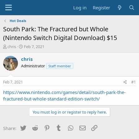
Log in
Register
Hot Deals
South Park: The Fractured but Whole
(Nintendo Switch Digital Download) $15
T
S
chris
Feb 7, 2021
h
t
r
a
chris
e
r
Administrator
Staff member
a
t
d
d
s
a
Feb 7, 2021
#1
t
t
a
e
https://www.nintendo.com/games/detail/south-park-the-
r
fractured-but-whole-standard-edition-switch/
t
e
You must log in or register to reply here.
r
Twitter
Reddit
Pinterest
Tumblr
WhatsApp
Email
Link
Share: