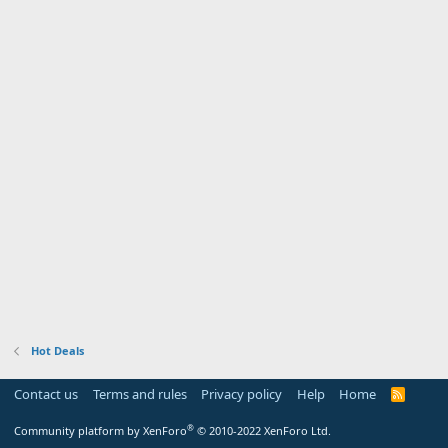
Hot Deals
Contact us
Terms and rules
Privacy policy
Help
Home
R
S
S
®
Community platform by XenForo
© 2010-2022 XenForo Ltd.