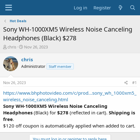
Log in
Register
Hot Deals
Sony WH-1000XM5 Wireless Noise Canceling
Headphones (Black) $278
T
S
chris
Nov 26, 2023
h
t
r
a
chris
e
r
Administrator
Staff member
a
t
d
d
s
a
Nov 26, 2023
#1
t
t
a
e
https://www.bhphotovideo.com/c/prod...sony_wh_1000xm5_
r
wireless_noise_canceling.html
t
Sony WH-1000XM5 Wireless Noise Canceling
e
Headphones
(Black) for
$278
(reflected in cart).
Shipping is
r
free
.
$120 off coupon is automatically applied when added to cart.
You must log in or register to reply here.