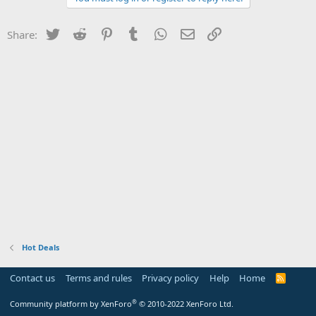
Twitter
Reddit
Pinterest
Tumblr
WhatsApp
Email
Link
Share:
Hot Deals
Contact us
Terms and rules
Privacy policy
Help
Home
R
S
S
®
Community platform by XenForo
© 2010-2022 XenForo Ltd.