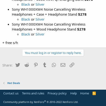
Black
or
Silver
Sony WH1000XM4 Noise Cancelling Wireless
Headphones + Case + Headphone Stand
$278
Black
or
Silver
Sony WH1000XM4 Noise Cancelling Wireless
Headphones + Wood Headphone Stand
$278
Black
or
Silver
+ free s/h
You must log in or register to reply here.
Twitter
Reddit
Pinterest
Tumblr
WhatsApp
Email
Link
Share:
Hot Deals
Contact us
Terms and rules
Privacy policy
Help
Home
R
S
S
®
Community platform by XenForo
© 2010-2022 XenForo Ltd.