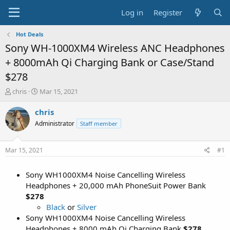
Log in
Register
Hot Deals
Sony WH-1000XM4 Wireless ANC Headphones
+ 8000mAh Qi Charging Bank or Case/Stand
$278
T
S
chris
Mar 15, 2021
h
t
r
a
chris
e
r
Administrator
Staff member
a
t
d
d
s
a
Mar 15, 2021
#1
t
t
a
e
Sony WH1000XM4 Noise Cancelling Wireless
r
t
Headphones + 20,000 mAh PhoneSuit Power Bank
e
$278
r
Black
or
Silver
Sony WH1000XM4 Noise Cancelling Wireless
Headphones + 8000 mAh Qi Charging Bank
$278