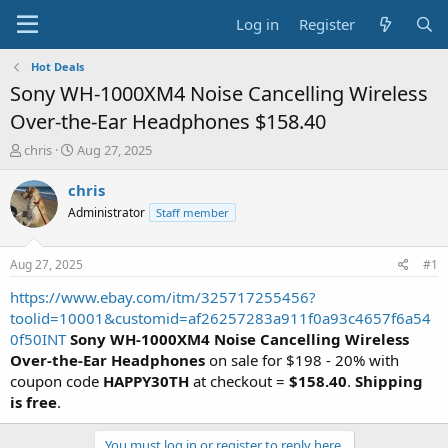
Log in
Register
Hot Deals
Sony WH-1000XM4 Noise Cancelling Wireless
Over-the-Ear Headphones $158.40
T
S
chris
Aug 27, 2025
h
t
r
a
chris
e
r
Administrator
Staff member
a
t
d
d
s
a
Aug 27, 2025
#1
t
t
a
e
https://www.ebay.com/itm/325717255456?
r
toolid=10001&customid=af26257283a911f0a93c4657f6a54
t
0f50INT
Sony WH-1000XM4 Noise Cancelling Wireless
e
Over-the-Ear Headphones
on sale for $198 - 20% with
r
coupon code
HAPPY30TH
at checkout =
$158.40
.
Shipping
is free
.
You must log in or register to reply here.