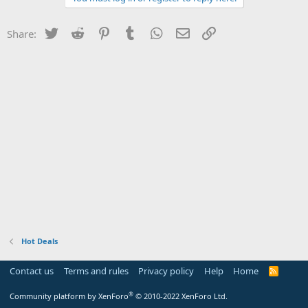
Twitter
Reddit
Pinterest
Tumblr
WhatsApp
Email
Link
Share:
Hot Deals
Contact us
Terms and rules
Privacy policy
Help
Home
R
S
S
®
Community platform by XenForo
© 2010-2022 XenForo Ltd.