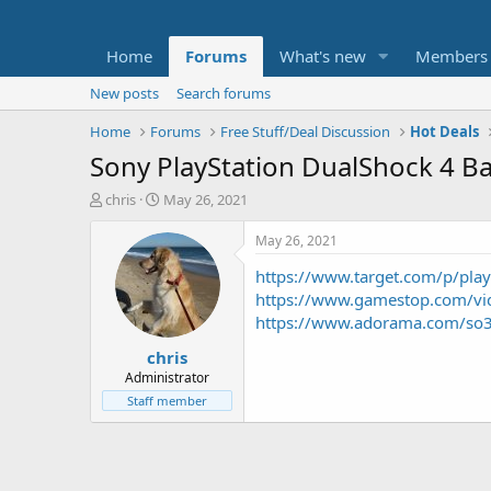
Home
Forums
What's new
Members
New posts
Search forums
Home
Forums
Free Stuff/Deal Discussion
Hot Deals
Sony PlayStation DualShock 4 B
T
S
chris
May 26, 2021
h
t
r
a
May 26, 2021
e
r
https://www.target.com/p/pl
a
t
d
d
https://www.gamestop.com/vid
s
a
https://www.adorama.com/so
t
t
chris
a
e
r
Administrator
t
Staff member
e
r