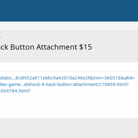
ack Button Attachment $15
aystatio...8cdN52a011ebbc9a42010a246e2f&lnm=360518&afid=
eo-game...alshock-4-back-button-attachment/210858.html?
3004784.html?