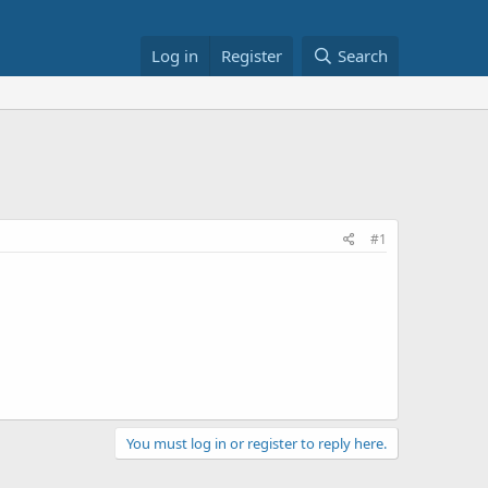
Log in
Register
Search
#1
You must log in or register to reply here.