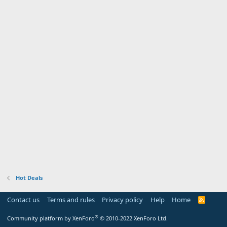
Hot Deals
Contact us
Terms and rules
Privacy policy
Help
Home
R
S
S
®
Community platform by XenForo
© 2010-2022 XenForo Ltd.