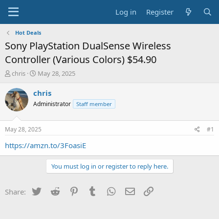
Log in
Register
Hot Deals
Sony PlayStation DualSense Wireless
Controller (Various Colors) $54.90
T
S
chris
May 28, 2025
h
t
r
a
chris
e
r
Administrator
Staff member
a
t
d
d
s
a
May 28, 2025
#1
t
t
a
e
https://amzn.to/3FoasiE
r
t
You must log in or register to reply here.
e
r
Twitter
Reddit
Pinterest
Tumblr
WhatsApp
Email
Link
Share: