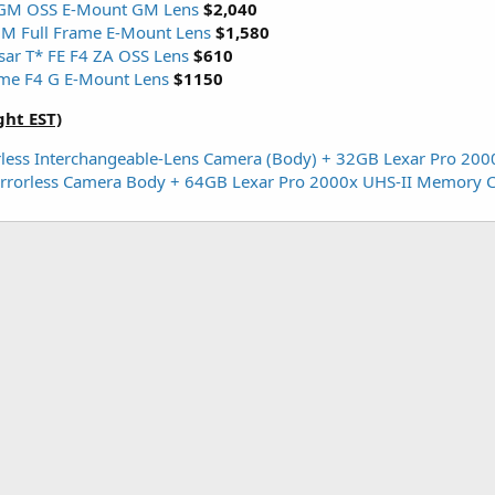
GM OSS E-Mount GM Lens
$2,040
M Full Frame E-Mount Lens
$1,580
ar T* FE F4 ZA OSS Lens
$610
me F4 G E-Mount Lens
$1150
ght EST)
less Interchangeable-Lens Camera (Body) + 32GB Lexar Pro 20
Mirrorless Camera Body + 64GB Lexar Pro 2000x UHS-II Memory 