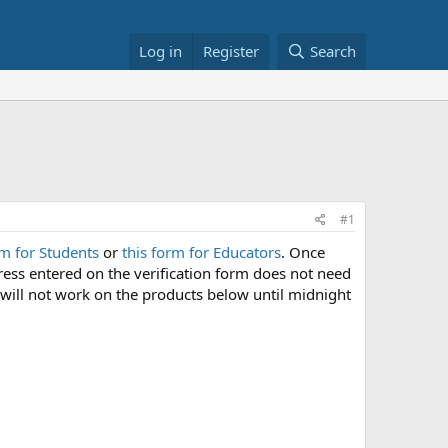
Log in
Register
Search
#1
rm for Students
or
this form for Educators
. Once
ress entered on the verification form does not need
will not work on the products below until midnight