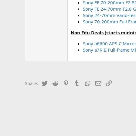
Sony FE 70-200mm F2.8
Sony FE 24-70mm F2.8 G
Sony 24-70mm Vario-Tess
Sony 70-200mm Full Fra
Non Edu Deals (starts midni
Sony a6600 APS-C Mirror
Sony a7R II Full-frame 
Twitter
Reddit
Pinterest
Tumblr
WhatsApp
Email
Link
Share: