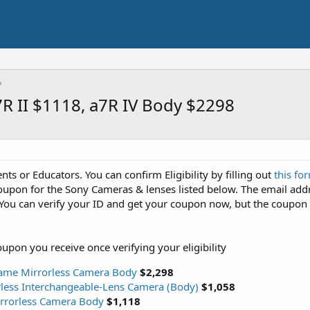
R II $1118, a7R IV Body $2298
ents or Educators. You can confirm Eligibility by filling out
this fo
 coupon for the Sony Cameras & lenses listed below. The email add
You can verify your ID and get your coupon now, but the coupon 
oupon you receive once verifying your eligibility
frame Mirrorless Camera Body
$2,298
less Interchangeable-Lens Camera (Body)
$1,058
irrorless Camera Body
$1,118