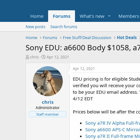
Home
Forums
What's new
Members
New posts
Search forums
Home
Forums
Free Stuff/Deal Discussion
Hot Deals
Sony EDU: a6600 Body $1058, a7
T
S
chris
Apr 12, 2021
h
t
r
a
Apr 12, 2021
e
r
EDU pricing is for eligible Stud
a
t
d
d
verified you will receive your
s
a
to be your EDU email address. 
t
t
4/12 EDT
chris
a
e
r
Administrator
Prices below will be after the c
t
Staff member
e
Sony a7R IV Alpha Full-
r
Sony a6600 APS-C Mirror
Sony a7R II Full-frame M