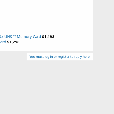
00x UHS-II Memory Card
$1,198
Card
$1,298
You must log in or register to reply here.