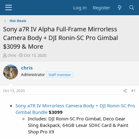
Log in
Register
Hot Deals
Sony a7R IV Alpha Full-Frame Mirrorless
Camera Body + DJI Ronin-SC Pro Gimbal
$3099 & More
T
S
chris
Oct 13, 2020
h
t
r
a
chris
e
r
Administrator
Staff member
a
t
d
d
s
a
Oct 13, 2020
#1
t
t
a
e
Sony a7R IV Mirrorless Camera Body + DJI Ronin-SC Pro
r
t
Gimbal Bundle
$3099
e
Includes: DJI Ronin-SC Pro Gimbal, Deco Gear
r
Sling Backpack, 64GB Lexar SDXC Card & Paint
Shop Pro X9