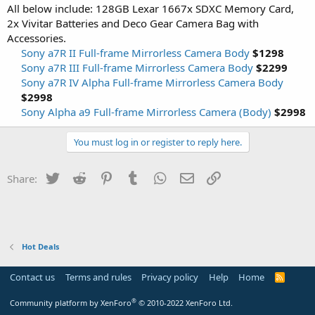
All below include: 128GB Lexar 1667x SDXC Memory Card,
2x Vivitar Batteries and Deco Gear Camera Bag with
Accessories.
Sony a7R II Full-frame Mirrorless Camera Body
$1298
Sony a7R III Full-frame Mirrorless Camera Body
$2299
Sony a7R IV Alpha Full-frame Mirrorless Camera Body
$2998
Sony Alpha a9 Full-frame Mirrorless Camera (Body)
$2998
You must log in or register to reply here.
Twitter
Reddit
Pinterest
Tumblr
WhatsApp
Email
Link
Share:
Hot Deals
Contact us
Terms and rules
Privacy policy
Help
Home
R
S
S
®
Community platform by XenForo
© 2010-2022 XenForo Ltd.