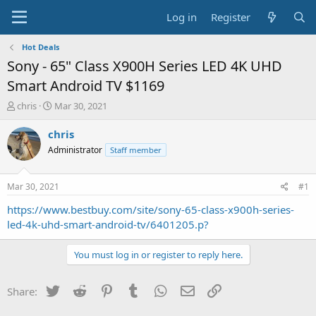
Log in
Register
Hot Deals
Sony - 65" Class X900H Series LED 4K UHD
Smart Android TV $1169
T
S
chris
Mar 30, 2021
h
t
r
a
chris
e
r
Administrator
Staff member
a
t
d
d
s
a
Mar 30, 2021
#1
t
t
a
e
https://www.bestbuy.com/site/sony-65-class-x900h-series-
r
led-4k-uhd-smart-android-tv/6401205.p?
t
e
You must log in or register to reply here.
r
Twitter
Reddit
Pinterest
Tumblr
WhatsApp
Email
Link
Share: