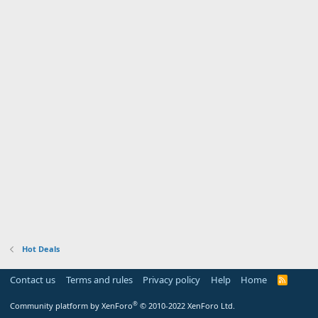
Hot Deals
Contact us
Terms and rules
Privacy policy
Help
Home
R
S
S
®
Community platform by XenForo
© 2010-2022 XenForo Ltd.