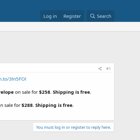
Log in
Register
Search
#1
n.to/3ln5FOl
velope
on sale for
$258
.
Shipping is free
.
n sale for
$288
.
Shipping is free
.
You must log in or register to reply here.