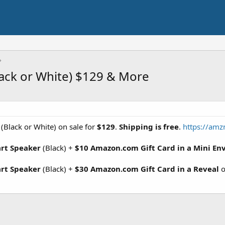
ack or White) $129 & More
(Black or White) on sale for
$129
.
Shipping is free
.
https://amz
art Speaker
(Black) +
$10 Amazon.com Gift Card in a Mini En
art Speaker
(Black) +
$30 Amazon.com Gift Card in a Reveal
o