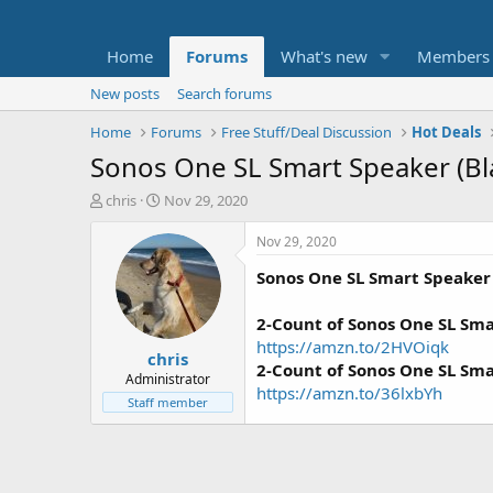
Home
Forums
What's new
Members
New posts
Search forums
Home
Forums
Free Stuff/Deal Discussion
Hot Deals
Sonos One SL Smart Speaker (Bl
T
S
chris
Nov 29, 2020
h
t
r
a
Nov 29, 2020
e
r
Sonos One SL Smart Speaker
a
t
d
d
s
a
2-Count of Sonos One SL Sm
t
t
https://amzn.to/2HVOiqk
chris
a
e
2-Count of Sonos One SL Sm
r
Administrator
https://amzn.to/36lxbYh
t
Staff member
e
r