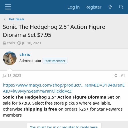
Log in
Register
Hot Deals
Sonic The Hedgehog 2.5" Action Figure
Diorama Set $7.95
T
S
chris
Jul 18, 2023
h
t
r
a
chris
e
r
Administrator
Staff member
a
t
d
d
s
a
Jul 18, 2023
#1
t
t
a
e
https://www.macys.com/shop/product/...ranMID=3184&ranE
r
AID=lw9MynSeamY&ranClickid=cZ
t
Sonic The Hedgehog 2.5" Action Figure Diorama Set
on
e
sale for
$7.93
. Select free store pickup where available,
r
otherwise
shipping is free
on orders $25+ for Star Rewards
members
You must log in or register to reply here.