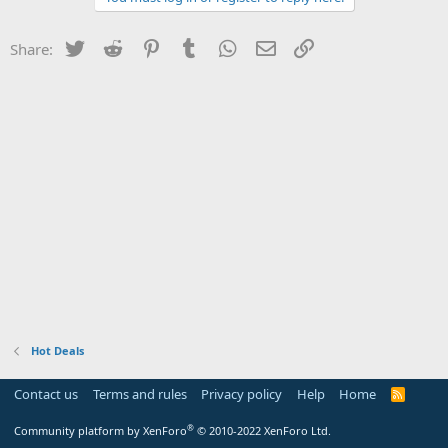
Twitter
Reddit
Pinterest
Tumblr
WhatsApp
Email
Link
Share:
Hot Deals
Contact us
Terms and rules
Privacy policy
Help
Home
R
S
S
®
Community platform by XenForo
© 2010-2022 XenForo Ltd.