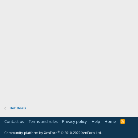
Hot Deals
Contact us
Terms and rules
Privacy policy
Help
Home
R
S
S
®
Community platform by XenForo
© 2010-2022 XenForo Ltd.