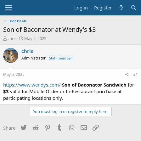
Log in
Register
Hot Deals
Son of Baconator at Wendy's $3
T
S
chris
May 5, 2025
h
t
r
a
chris
e
r
Administrator
Staff member
a
t
d
d
s
a
May 5, 2025
#1
t
t
a
e
https://www.wendys.com/
Son of Baconator Sandwich
for
r
$3
valid for Mobile Order or In-Restaurant purchase at
t
participating locations only.
e
r
You must log in or register to reply here.
Twitter
Reddit
Pinterest
Tumblr
WhatsApp
Email
Link
Share: