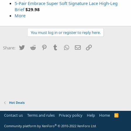
5-Pair Embrace Super Soft Signature Lace High-Leg
Brief
$29.98
More
You must log in or register to reply here.
Twitter
Reddit
Pinterest
Tumblr
WhatsApp
Email
Link
Share:
Hot Deals
Contact us
Terms and rules
Privacy policy
Help
Home
R
S
S
®
Community platform by XenForo
© 2010-2022 XenForo Ltd.