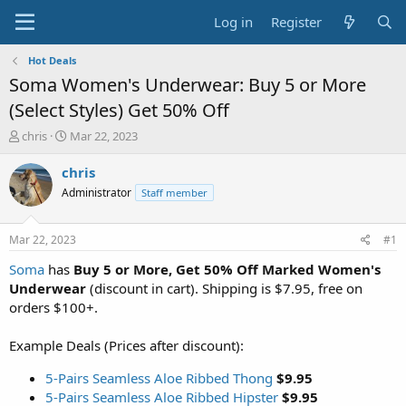
Log in
Register
Hot Deals
Soma Women's Underwear: Buy 5 or More
(Select Styles) Get 50% Off
T
S
chris
Mar 22, 2023
h
t
r
a
chris
e
r
Administrator
Staff member
a
t
d
d
s
a
Mar 22, 2023
#1
t
t
a
e
Soma
has
Buy 5 or More, Get 50% Off Marked Women's
r
Underwear
(discount in cart). Shipping is $7.95, free on
t
orders $100+.
e
r
Example Deals (Prices after discount):
5-Pairs Seamless Aloe Ribbed Thong
$9.95
5-Pairs Seamless Aloe Ribbed Hipster
$9.95