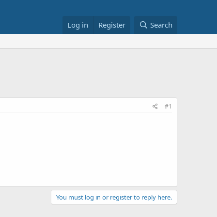
Log in
Register
Search
#1
You must log in or register to reply here.