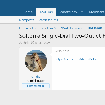
Home
Forums
What's new
Members
New posts
Search forums
Home
Forums
Free Stuff/Deal Discussion
Hot Deals
Solterra Single-Dial Two-Outlet 
T
S
chris
Jul 30, 2025
h
t
r
a
Jul 30, 2025
e
r
https://amzn.to/4mhFY1k
a
t
d
d
s
a
t
t
chris
a
e
r
Administrator
t
Staff member
e
r