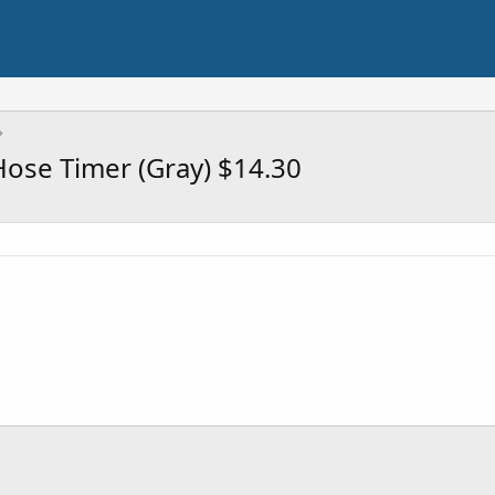
Hose Timer (Gray) $14.30