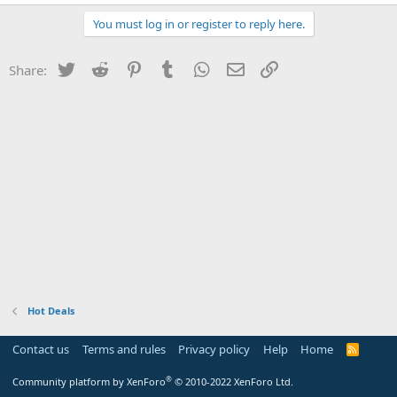
You must log in or register to reply here.
Twitter
Reddit
Pinterest
Tumblr
WhatsApp
Email
Link
Share:
Hot Deals
Contact us
Terms and rules
Privacy policy
Help
Home
R
S
S
®
Community platform by XenForo
© 2010-2022 XenForo Ltd.