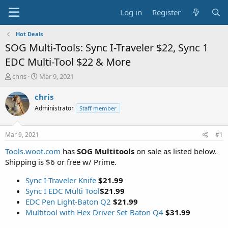
Log in
Register
Hot Deals
SOG Multi-Tools: Sync I-Traveler $22, Sync 1
EDC Multi-Tool $22 & More
T
S
chris
Mar 9, 2021
h
t
r
a
chris
e
r
Administrator
Staff member
a
t
d
d
s
a
Mar 9, 2021
#1
t
t
a
e
Tools.woot.com
has
SOG Multitools
on sale as listed below.
r
Shipping is $6 or free w/ Prime.
t
e
Sync I-Traveler Knife
$21.99
r
Sync I EDC Multi Tool
$21.99
EDC Pen Light-Baton Q2
$21.99
Multitool with Hex Driver Set-Baton Q4
$31.99