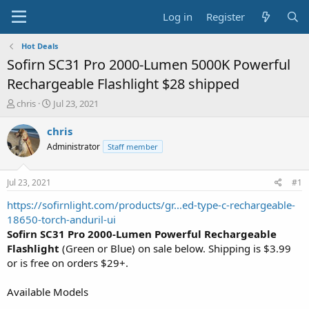
Log in
Register
Hot Deals
Sofirn SC31 Pro 2000-Lumen 5000K Powerful
Rechargeable Flashlight $28 shipped
T
S
chris
Jul 23, 2021
h
t
r
a
chris
e
r
Administrator
Staff member
a
t
d
d
s
a
Jul 23, 2021
#1
t
t
a
e
https://sofirnlight.com/products/gr...ed-type-c-rechargeable-
r
18650-torch-anduril-ui
t
Sofirn SC31 Pro 2000-Lumen Powerful Rechargeable
e
Flashlight
(Green or Blue) on sale below. Shipping is $3.99
r
or is free on orders $29+.
Available Models