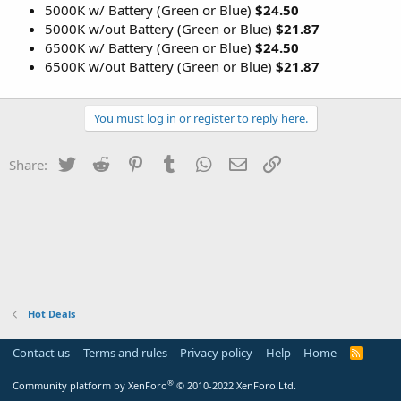
5000K w/ Battery (Green or Blue)
$24.50
5000K w/out Battery (Green or Blue)
$21.87
6500K w/ Battery (Green or Blue)
$24.50
6500K w/out Battery (Green or Blue)
$21.87
You must log in or register to reply here.
Twitter
Reddit
Pinterest
Tumblr
WhatsApp
Email
Link
Share:
Hot Deals
Contact us
Terms and rules
Privacy policy
Help
Home
R
S
S
®
Community platform by XenForo
© 2010-2022 XenForo Ltd.