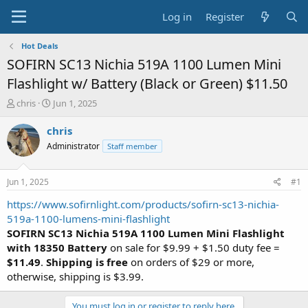
Log in
Register
Hot Deals
SOFIRN SC13 Nichia 519A 1100 Lumen Mini
Flashlight w/ Battery (Black or Green) $11.50
T
S
chris
Jun 1, 2025
h
t
r
a
chris
e
r
Administrator
Staff member
a
t
d
d
s
a
Jun 1, 2025
#1
t
t
a
e
https://www.sofirnlight.com/products/sofirn-sc13-nichia-
r
519a-1100-lumens-mini-flashlight
t
SOFIRN SC13 Nichia 519A 1100 Lumen Mini Flashlight
e
with 18350 Battery
on sale for $9.99 + $1.50 duty fee =
r
$11.49
.
Shipping is free
on orders of $29 or more,
otherwise, shipping is $3.99.
You must log in or register to reply here.