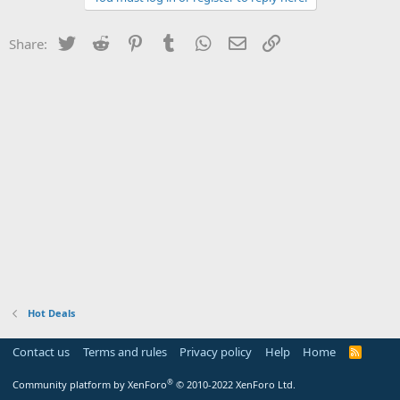
Twitter
Reddit
Pinterest
Tumblr
WhatsApp
Email
Link
Share:
Hot Deals
Contact us
Terms and rules
Privacy policy
Help
Home
R
S
S
®
Community platform by XenForo
© 2010-2022 XenForo Ltd.