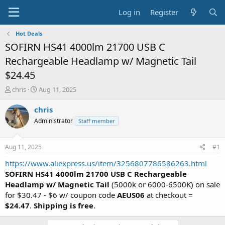
Log in
Register
Hot Deals
SOFIRN HS41 4000lm 21700 USB C
Rechargeable Headlamp w/ Magnetic Tail
$24.45
T
S
chris
Aug 11, 2025
h
t
r
a
chris
e
r
Administrator
Staff member
a
t
d
d
s
a
Aug 11, 2025
#1
t
t
a
e
https://www.aliexpress.us/item/3256807786586263.html
r
SOFIRN HS41 4000lm 21700 USB C Rechargeable
t
Headlamp w/ Magnetic Tail
(5000k or 6000-6500K) on sale
e
for $30.47 - $6 w/ coupon code
AEUS06
at checkout =
r
$24.47
.
Shipping is free
.