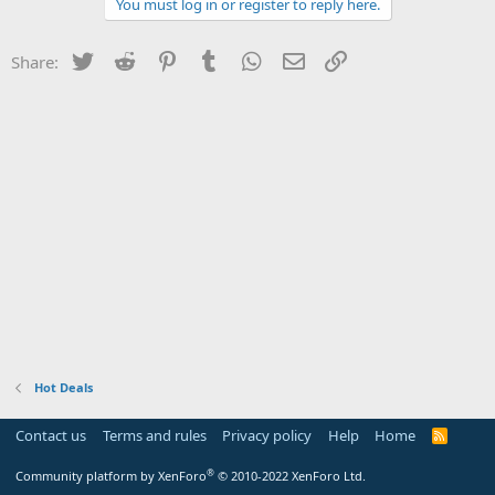
You must log in or register to reply here.
Twitter
Reddit
Pinterest
Tumblr
WhatsApp
Email
Link
Share:
Hot Deals
Contact us
Terms and rules
Privacy policy
Help
Home
R
S
S
®
Community platform by XenForo
© 2010-2022 XenForo Ltd.