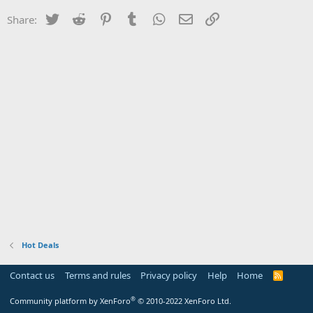
Twitter
Reddit
Pinterest
Tumblr
WhatsApp
Email
Link
Share:
Hot Deals
Contact us
Terms and rules
Privacy policy
Help
Home
R
S
S
®
Community platform by XenForo
© 2010-2022 XenForo Ltd.