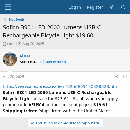
Log in
Register
Hot Deals
Sofirn BS01 LED 2000 Lumens USB-C
Rechargeable Bicycle Light $19.60
T
S
chris
Aug 20, 2025
h
t
r
a
chris
e
r
Administrator
Staff member
a
t
d
d
s
a
Aug 20, 2025
#1
t
t
a
e
https://www.aliexpress.us/item/3256809120828328.html
r
Sofirn BS01 LED 2000 Lumens USB-C Rechargeable
t
Bicycle Light
on sale for $23.61 - $4 off when you apply
e
promo code
AEUS04
on the checkout page =
$19.61
.
r
Shipping is free
(ships from within the United States).
You must log in or register to reply here.