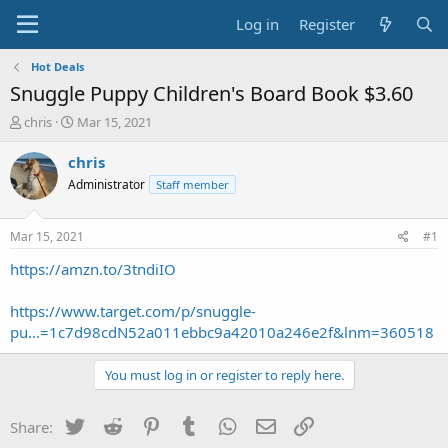
Log in
Register
Hot Deals
Snuggle Puppy Children's Board Book $3.60
T
S
chris
Mar 15, 2021
h
t
r
a
chris
e
r
Administrator
Staff member
a
t
d
d
s
a
Mar 15, 2021
#1
t
t
a
e
https://amzn.to/3tndiIO
r
t
https://www.target.com/p/snuggle-
e
pu...=1c7d98cdN52a011ebbc9a42010a246e2f&lnm=360518
r
You must log in or register to reply here.
Twitter
Reddit
Pinterest
Tumblr
WhatsApp
Email
Link
Share: