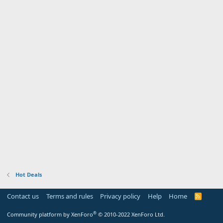
Hot Deals
Contact us
Terms and rules
Privacy policy
Help
Home
R
S
S
®
Community platform by XenForo
© 2010-2022 XenForo Ltd.