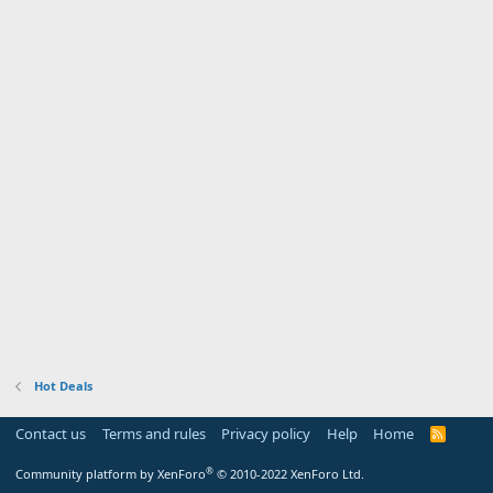
Hot Deals
Contact us
Terms and rules
Privacy policy
Help
Home
R
S
S
®
Community platform by XenForo
© 2010-2022 XenForo Ltd.