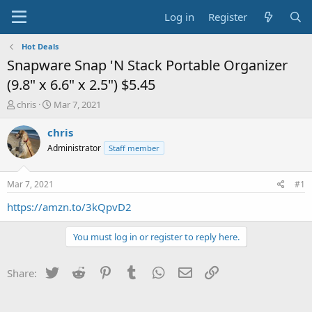
Log in
Register
Hot Deals
Snapware Snap 'N Stack Portable Organizer
(9.8" x 6.6" x 2.5") $5.45
T
S
chris
Mar 7, 2021
h
t
r
a
chris
e
r
Administrator
Staff member
a
t
d
d
s
a
Mar 7, 2021
#1
t
t
a
e
https://amzn.to/3kQpvD2
r
t
You must log in or register to reply here.
e
r
Twitter
Reddit
Pinterest
Tumblr
WhatsApp
Email
Link
Share: