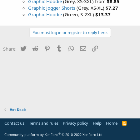
Graphic Hoodie
(Grey, XS-3XL) from
$8.85
Graphic Jogger Shorts
(Grey, XS-XL)
$7.27
Graphic Hoodie
(Green, S-2XL)
$13.37
You must log in or register to reply here.
Twitter
Reddit
Pinterest
Tumblr
WhatsApp
Email
Link
Share:
Hot Deals
Contact us
Terms and rules
Privacy policy
Help
Home
R
S
S
®
Community platform by XenForo
© 2010-2022 XenForo Ltd.