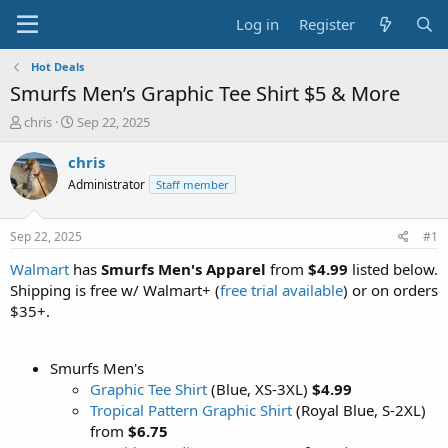
Log in
Register
Hot Deals
Smurfs Men’s Graphic Tee Shirt $5 & More
T
S
chris
Sep 22, 2025
h
t
r
a
chris
e
r
Administrator
Staff member
a
t
d
d
s
a
Sep 22, 2025
#1
t
t
a
e
Walmart
has
Smurfs Men's Apparel
from
$4.99
listed below.
r
Shipping is free w/ Walmart+ (
free trial available
) or on orders
t
$35+.
e
r
Smurfs Men's
Graphic Tee Shirt
(Blue, XS-3XL)
$4.99
Tropical Pattern Graphic Shirt
(Royal Blue, S-2XL)
from
$6.75