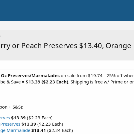
erry or Peach Preserves $13.40, Orang
2-Oz Preserves/Marmalades
on sale from $19.74 - 25% off when 
ibe & Save =
$13.39 ($2.23 Each)
. Shipping is free w/ Prime or
upon + S&S):
erves
$13.39
($2.23 Each)
 Preserves
$13.39
($2.23 Each)
nge Marmalade
$13.41
($2.24 Each)