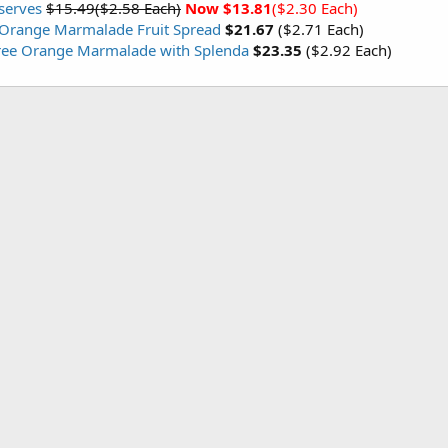
serves
$15.49($2.58 Each)
Now $13.81
($2.30 Each)
 Orange Marmalade Fruit Spread
$21.67
($2.71 Each)
ree Orange Marmalade with Splenda
$23.35
($2.92 Each)