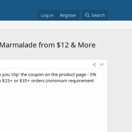
Log in
Register
Search
e Marmalade from $12 & More
#1
you 'clip' the coupon on the product page - 5%
 on $25+ or $35+ orders (minimum requirement