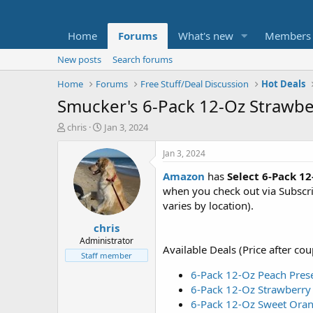
Home
Forums
What's new
Members
New posts
Search forums
Home
Forums
Free Stuff/Deal Discussion
Hot Deals
Smucker's 6-Pack 12-Oz Strawb
T
S
chris
Jan 3, 2024
h
t
r
a
Jan 3, 2024
e
r
Amazon
has
Select
6-Pack 1
a
t
d
d
when you check out via Subscr
s
a
varies by location).
t
t
chris
a
e
r
Administrator
Available Deals (Price after co
t
Staff member
e
6-Pack 12-Oz Peach Pres
r
6-Pack 12-Oz Strawberry
6-Pack 12-Oz Sweet Ora