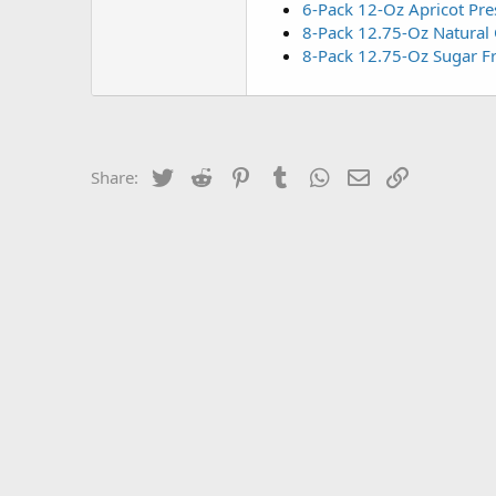
6-Pack 12-Oz Apricot Pre
8-Pack 12.75-Oz Natural
8-Pack 12.75-Oz Sugar F
Twitter
Reddit
Pinterest
Tumblr
WhatsApp
Email
Link
Share: