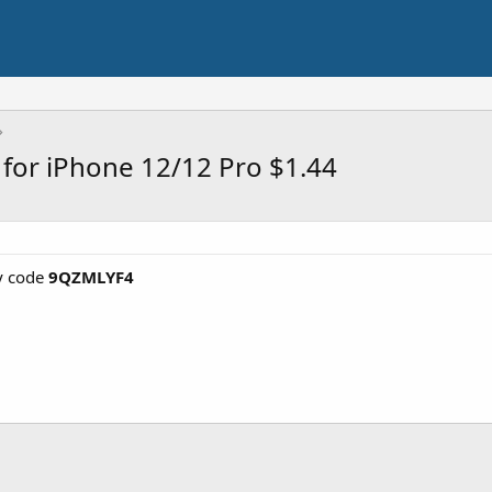
 for iPhone 12/12 Pro $1.44
y code
9QZMLYF4