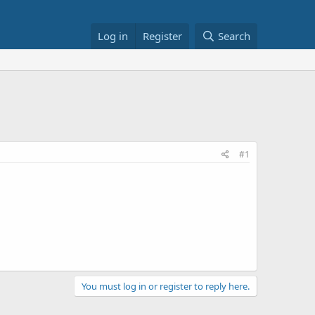
Log in
Register
Search
#1
You must log in or register to reply here.