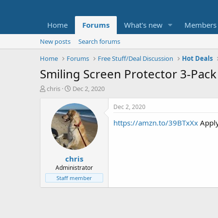
Home
Forums
What's new
Members
New posts
Search forums
Home
Forums
Free Stuff/Deal Discussion
Hot Deals
Smiling Screen Protector 3-Pack
T
S
chris
Dec 2, 2020
h
t
r
a
Dec 2, 2020
e
r
https://amzn.to/39BTxXx
Appl
a
t
d
d
s
a
t
t
chris
a
e
r
Administrator
t
Staff member
e
r