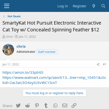
Log in
Register
Hot Deals
SmartyKat Hot Pursuit Electronic Interactive
Cat Toy w/ Concealed Spinning Feather $12
T
S
chris
Jan 11, 2022
h
t
r
a
chris
e
r
Administrator
Staff member
a
t
d
d
s
a
Jan 11, 2022
#1
t
t
a
e
https://amzn.to/33pIr6S
r
https://www.walmart.com/ip/seort/13...tner=imp_10451&clic
t
kid=2ac3aU3O4xyIUXvWC1ScxT
e
r
You must log in or register to reply here.
Twitter
Reddit
Pinterest
Tumblr
WhatsApp
Email
Link
Share: