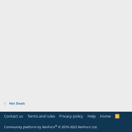
Hot Deals
Contact us
Terms and rules
Privacy policy
Help
Home
R
S
S
®
Community platform by XenForo
© 2010-2022 XenForo Ltd.